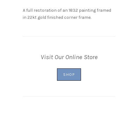
A full restoration of an 1832 painting framed
in 22kt gold finished corner frame.
Visit Our Online Store
SHOP