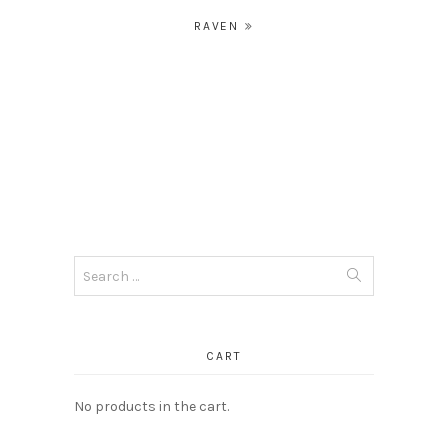
Post
RAVEN
navigation
Search
for:
CART
No products in the cart.