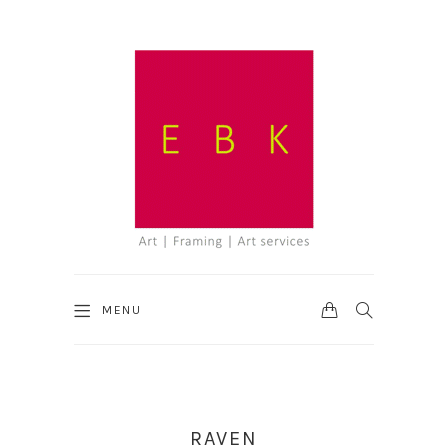
CART
SEARCH
MENU
RAVEN