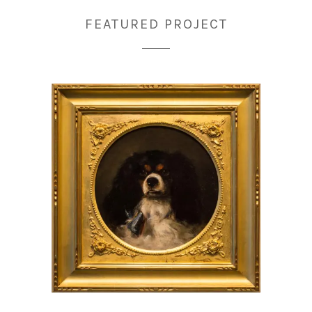
FEATURED PROJECT