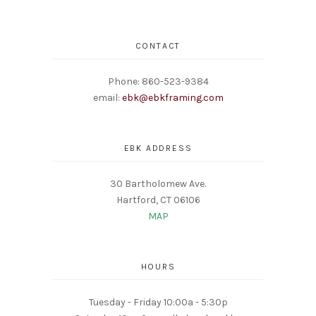
CONTACT
Phone: 860-523-9384
email:
ebk@ebkframing.com
EBK ADDRESS
30 Bartholomew Ave.
Hartford, CT 06106
MAP
HOURS
Tuesday - Friday 10:00a - 5:30p