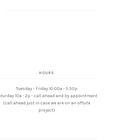
HOURS
Tuesday - Friday 10:00a - 5:30p
turday 10a - 2p - call ahead and by appointment
(call ahead just in case we are on an offsite
project)