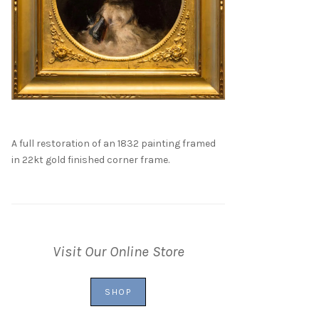
A full restoration of an 1832 painting framed
in 22kt gold finished corner frame.
Visit Our Online Store
SHOP