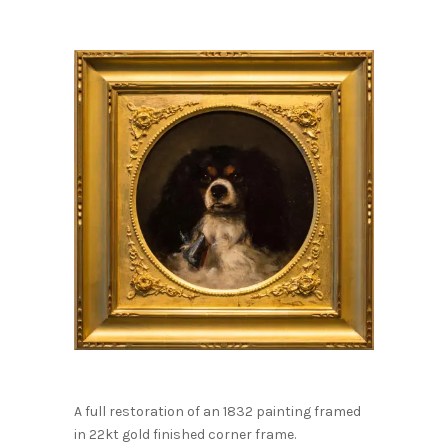
A full restoration of an 1832 painting framed
in 22kt gold finished corner frame.