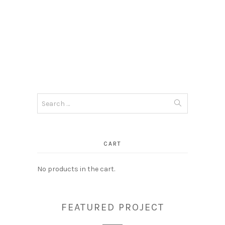
Search
for:
CART
No products in the cart.
FEATURED PROJECT