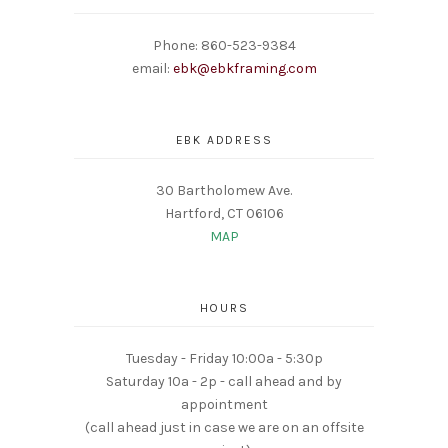
Phone: 860-523-9384
email:
ebk@ebkframing.com
EBK ADDRESS
30 Bartholomew Ave.
Hartford, CT 06106
MAP
HOURS
Tuesday - Friday 10:00a - 5:30p
Saturday 10a - 2p - call ahead and by
appointment
(call ahead just in case we are on an offsite