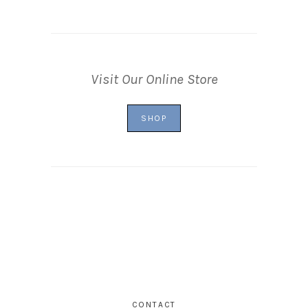
Visit Our Online Store
SHOP
CONTACT