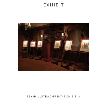
EXHIBIT
Post
EBK-HILLSTEAD-PRINT-EXHIBIT
navigation