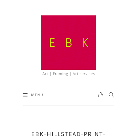
CART
SEARCH
MENU
EBK-HILLSTEAD-PRINT-