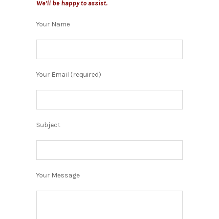
We’ll be happy to assist.
Your Name
Your Email (required)
Subject
Your Message