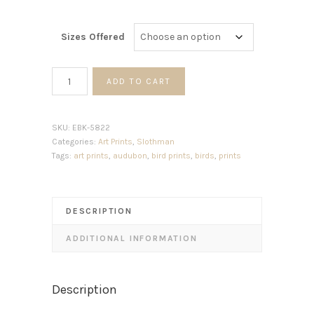
Sizes Offered
White
ADD TO CART
Eyed
Fly
Catcher
SKU:
EBK-5822
quantity
Categories:
Art Prints
,
Slothman
Tags:
art prints
,
audubon
,
bird prints
,
birds
,
prints
DESCRIPTION
ADDITIONAL INFORMATION
Description