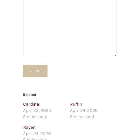
Related
Cardinal
Puffin
April 23, 2020
April 24, 2020
Similar post
Similar post
Raven
April 24, 2020
Similar post