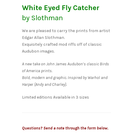
White Eyed Fly Catcher
by Slothman
We are pleased to carry the prints from artist
Edgar Allan Slothman.
Exquisitely crafted mod riffs off of classic
Audubon images.
A new take on John James Audubon’s classic Birds
of America prints.
Bold, modern and graphic. Inspired by Warhol and
Harper {Andy and Charley}.
Limited editions Available in 3 sizes
Questions? Send a note through the form below.