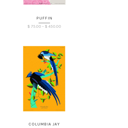
PUFFIN
Price
$
75.00
–
$
450.00
range:
$ 75.00
through
$ 450.00
COLUMBIA JAY