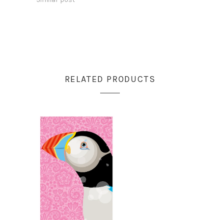
RELATED PRODUCTS