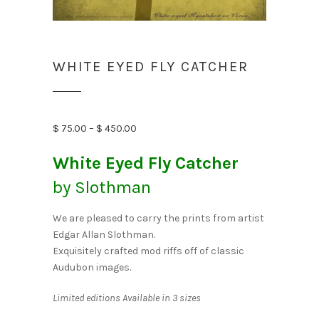
WHITE EYED FLY CATCHER
Price
$
75.00
–
$
450.00
range:
White Eyed Fly Catcher
$ 75.00
through
by Slothman
$ 450.00
We are pleased to carry the prints from artist
Edgar Allan Slothman.
Exquisitely crafted mod riffs off of classic
Audubon images.
Limited editions Available in 3 sizes