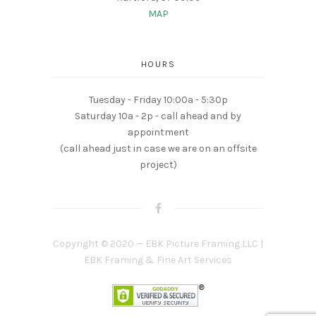
MAP
HOURS
Tuesday - Friday 10:00a - 5:30p
Saturday 10a - 2p - call ahead and by
appointment
(call ahead just in case we are on an offsite
project)
Copyright © 2020 — EBK Picture Framing LLC |
EBK Framing & Fine Art Services