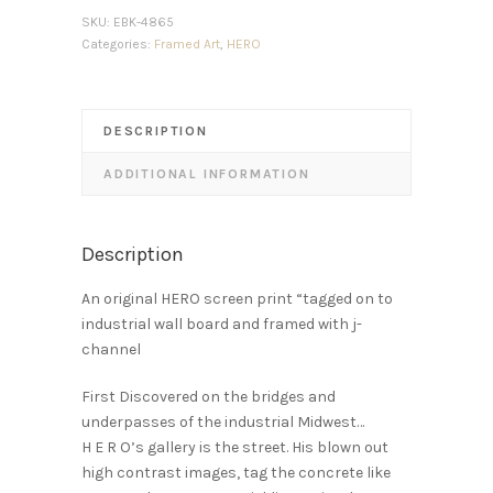
SKU:
EBK-4865
Categories:
Framed Art
,
HERO
DESCRIPTION
ADDITIONAL INFORMATION
Description
An original HERO screen print “tagged on to
industrial wall board and framed with j-
channel
First Discovered on the bridges and
underpasses of the industrial Midwest…
H E R O’s gallery is the street. His blown out
high contrast images, tag the concrete like