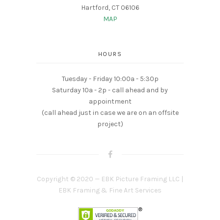
Hartford, CT 06106
MAP
HOURS
Tuesday - Friday 10:00a - 5:30p
Saturday 10a - 2p - call ahead and by
appointment
(call ahead just in case we are on an offsite
project)
Copyright © 2020 — EBK Picture Framing LLC |
EBK Framing & Fine Art Services