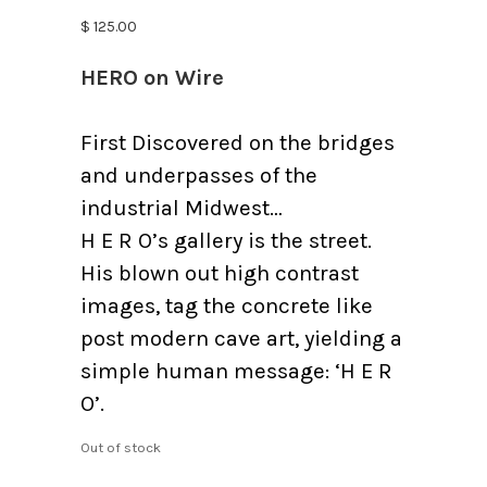
$
125.00
HERO on Wire
First Discovered on the bridges
and underpasses of the
industrial Midwest…
H E R O’s gallery is the street.
His blown out high contrast
images, tag the concrete like
post modern cave art, yielding a
simple human message: ‘H E R
O’.
Out of stock