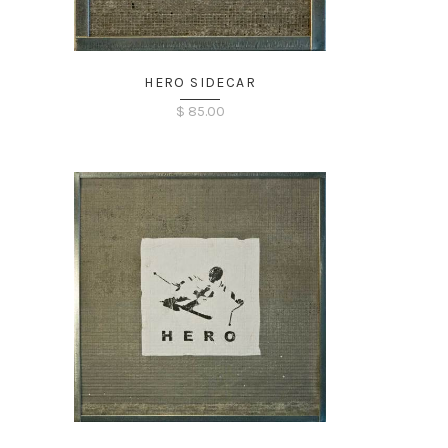
HERO SIDECAR
$
85.00