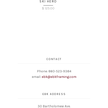
SKI HERO
$
125.00
CONTACT
Phone: 860-523-9384
email:
ebk@ebkframing.com
EBK ADDRESS
30 Bartholomew Ave.