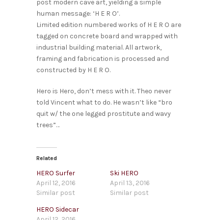
post modern cave art, yielding a simple
human message: ‘H E R O’.
Limited edition numbered works of H E R O are
tagged on concrete board and wrapped with
industrial building material. All artwork,
framing and fabrication is processed and
constructed by H E R O.
Hero is Hero, don’t mess with it. Theo never
told Vincent what to do. He wasn’t like “bro
quit w/ the one legged prostitute and wavy
trees”…
Related
HERO Surfer
Ski HERO
April 12, 2016
April 13, 2016
Similar post
Similar post
HERO Sidecar
April 12, 2016