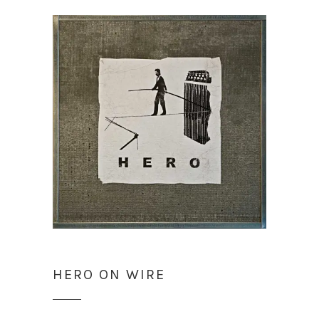
HERO ON WIRE