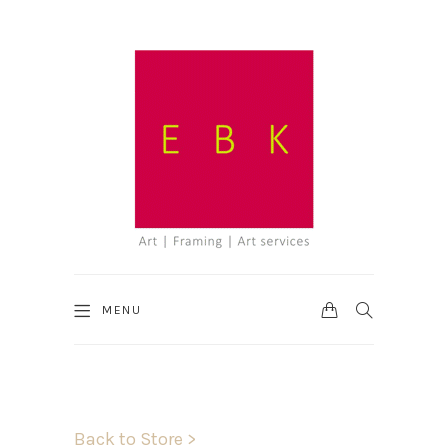
CART
SEARCH
MENU
Back to Store >