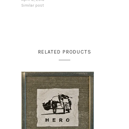
Similar post
RELATED PRODUCTS