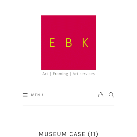
CART
SEARCH
MENU
MUSEUM CASE (11)