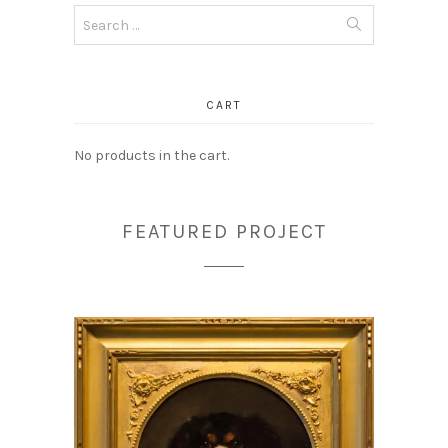
Search
for:
CART
No products in the cart.
FEATURED PROJECT