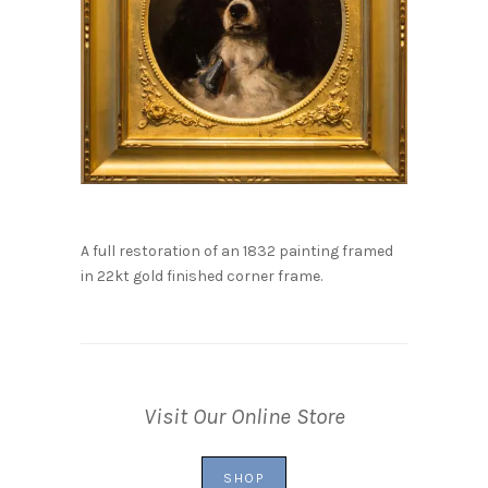
A full restoration of an 1832 painting framed
in 22kt gold finished corner frame.
Visit Our Online Store
SHOP