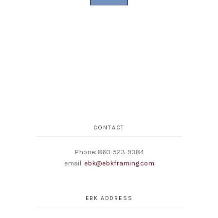
CONTACT
Phone: 860-523-9384
email:
ebk@ebkframing.com
EBK ADDRESS