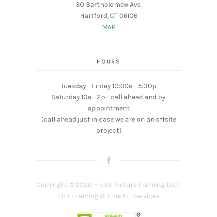
30 Bartholomew Ave.
Hartford, CT 06106
MAP
HOURS
Tuesday - Friday 10:00a - 5:30p
Saturday 10a - 2p - call ahead and by
appointment
(call ahead just in case we are on an offsite
project)
Copyright © 2020 — EBK Picture Framing LLC |
EBK Framing & Fine Art Services