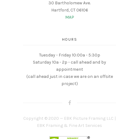
30 Bartholomew Ave.
Hartford, CT 06106
MAP
HOURS
Tuesday - Friday 10:00a - 5:30p
Saturday 10a - 2p - call ahead and by
appointment
(call ahead just in case we are on an offsite
project)
Copyright © 2020 — EBK Picture Framing LLC |
EBK Framing & Fine Art Services