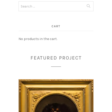
Search
for:
CART
No products in the cart.
FEATURED PROJECT