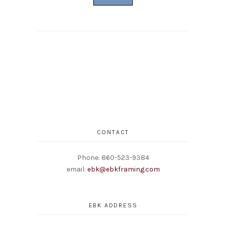
CONTACT
Phone: 860-523-9384
email:
ebk@ebkframing.com
EBK ADDRESS