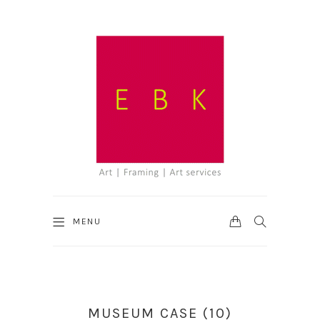
CART
SEARCH
MENU
MUSEUM CASE (10)