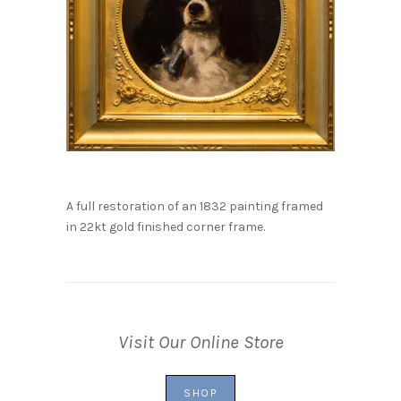
A full restoration of an 1832 painting framed
in 22kt gold finished corner frame.
Visit Our Online Store
SHOP